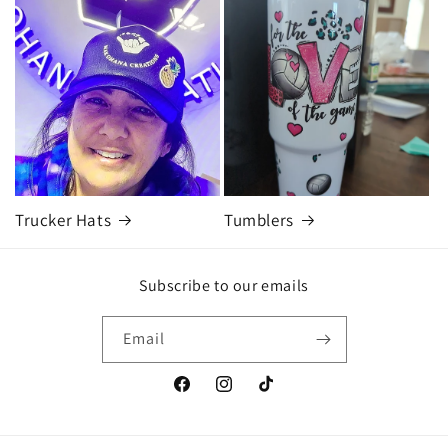
Trucker Hats
Tumblers
Subscribe to our emails
Email
Facebook
Instagram
TikTok