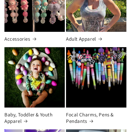
Accessories
Adult Apparel
Baby, Toddler & Youth
Focal Charms, Pens &
Apparel
Pendants